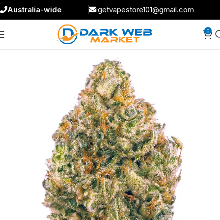
Australia-wide
igetvapestore101@gmail.com
0