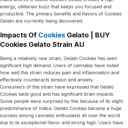
energy, utilitarian buzz that keeps you focused and
productive. The primary benefits and flavors of Cookies
Gelato are currently being discovered.
Impacts Of
Cookies
Gelato | BUY
Cookies Gelato Strain AU
Being a relatively new strain, Gelato Cookies has seen
significant high demand. Users of cannabis have noted
how well this strain reduces pain and inflammation and
effectively counteracts tension and anxiety.
Consumers of this strain have expressed that Gelato
Cookies taste good and has significant brain impacts.
Some people were surprised by this because of its slight
predominance of Indica. Gelato Cookies became a huge
success among cannabis enthusiasts all over the world
due to its exceptional flavor and strong high. Users have