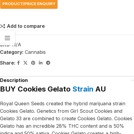
Add to compare
SKU:
N/A
Category:
Cannabis
Share:
Description
BUY Cookies Gelato
Strain
AU
Royal Queen Seeds created the hybrid marijuana strain
Cookies Gelato. Genetics from Girl Scout Cookies and
Gelato 33 are combined to create Cookies Gelato. Cookies
Gelato has an incredible 28% THC content and is 50%
indica and 50% sativa. Cookies Gelato creates a high-