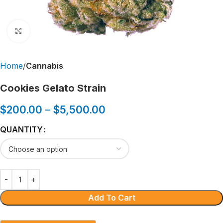
Click to enlarge
Home
Cannabis
Cookies Gelato Strain
$
200.00
–
$
5,500.00
QUANTITY
Add To Cart