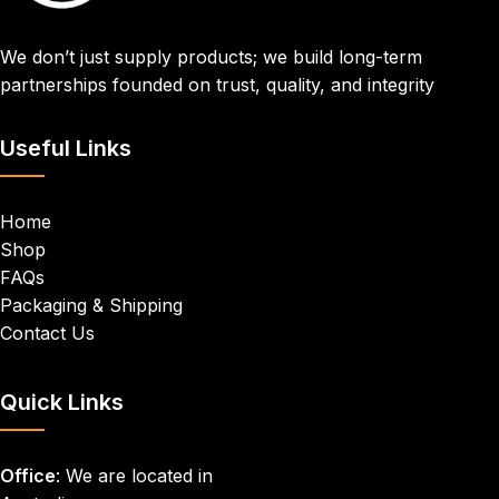
We don’t just supply products; we build long-term
partnerships founded on trust, quality, and integrity
Useful Links
Home
Shop
FAQs
Packaging & Shipping
Contact Us
Quick Links
Office
: We are located in