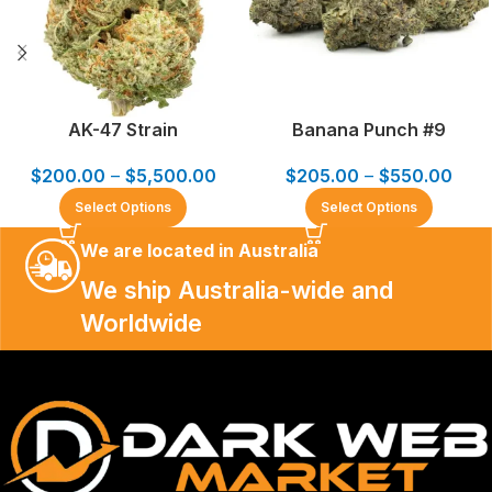
AK-47 Strain
Banana Punch #9
$
200.00
–
$
5,500.00
$
205.00
–
$
550.00
Select Options
Select Options
We are located in Australia
We ship Australia-wide and
Worldwide