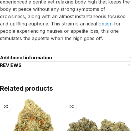
experienced a gentle yet relaxing body high that keeps the
body at peace without any strong symptoms of
drowsiness, along with an almost instantaneous focused
and uplifting euphoria. This strain is an ideal
option
for
people experiencing nausea or appetite loss, this one
stimulates the appetite when the high goes off.
Additional information
REVIEWS
Related products