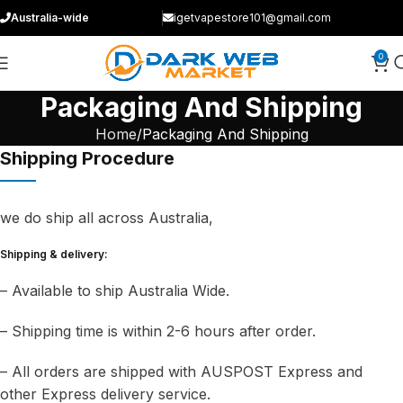
Australia-wide
igetvapestore101@gmail.com
0
Packaging And Shipping
Home
Packaging And Shipping
Shipping Procedure
we do ship all across Australia,
Shipping & delivery:
– Available to ship Australia Wide.
– Shipping time is within 2-6 hours after order.
– All orders are shipped with AUSPOST Express and
other Express delivery service.