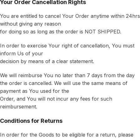
Your Order Cancellation Rights
You are entitled to cancel Your Order anytime within 24hrs
without giving any reason
for doing so as long as the order is NOT SHIPPED.
In order to exercise Your right of cancellation, You must
inform Us of your
decision by means of a clear statement.
We will reimburse You no later than 7 days from the day
the order is cancelled. We will use the same means of
payment as You used for the
Order, and You will not incur any fees for such
reimbursement.
Conditions for Returns
In order for the Goods to be eligible for a return, please