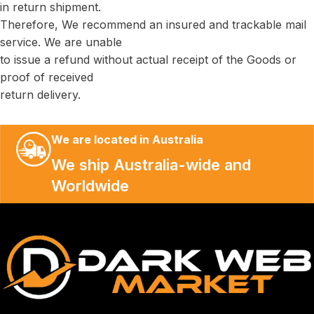
in return shipment.
Therefore, We recommend an insured and trackable mail
service. We are unable
to issue a refund without actual receipt of the Goods or
proof of received
return delivery.
We are located in Australia
We ship Australia-wide and
Worldwide