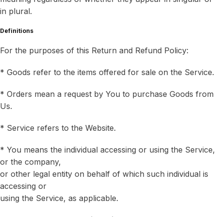
in plural.
Definitions
For the purposes of this Return and Refund Policy:
* Goods refer to the items offered for sale on the Service.
* Orders mean a request by You to purchase Goods from
Us.
* Service refers to the Website.
* You means the individual accessing or using the Service,
or the company,
or other legal entity on behalf of which such individual is
accessing or
using the Service, as applicable.