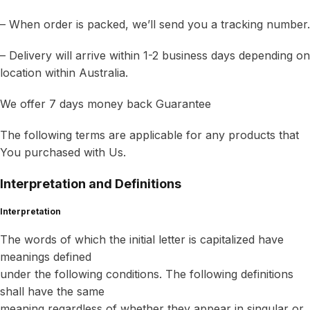
– When order is packed, we’ll send you a tracking number.
– Delivery will arrive within 1-2 business days depending on
location within Australia.
We offer 7 days money back Guarantee
The following terms are applicable for any products that
You purchased with Us.
Interpretation and Definitions
Interpretation
The words of which the initial letter is capitalized have
meanings defined
under the following conditions. The following definitions
shall have the same
meaning regardless of whether they appear in singular or