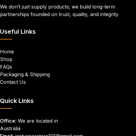
We don’t just supply products; we build long-term
partnerships founded on trust, quality, and integrity
Useful Links
Home
Shop
FAQs
Packaging & Shipping
Contact Us
Quick Links
Office
: We are located in
Australia