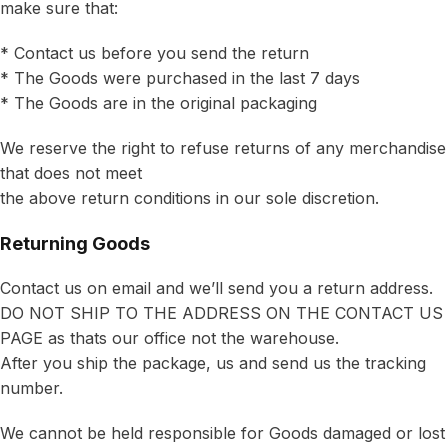
make sure that:
* Contact us before you send the return
* The Goods were purchased in the last 7 days
* The Goods are in the original packaging
We reserve the right to refuse returns of any merchandise
that does not meet
the above return conditions in our sole discretion.
Returning Goods
Contact us on email and we’ll send you a return address.
DO NOT SHIP TO THE ADDRESS ON THE CONTACT US
PAGE as thats our office not the warehouse.
After you ship the package, us and send us the tracking
number.
We cannot be held responsible for Goods damaged or lost