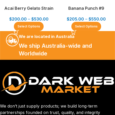
Acai Berry Gelato Strain
Banana Punch #9
$
200.00
–
$
530.00
$
205.00
–
$
550.00
Select Options
Select Options
We are located in Australia
We ship Australia-wide and
Worldwide
We don’t just supply products; we build long-term
partnerships founded on trust, quality, and integrity