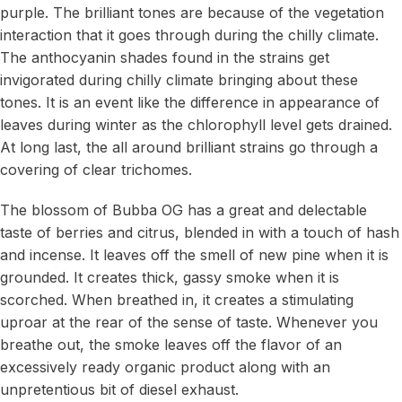
purple. The brilliant tones are because of the vegetation
interaction that it goes through during the chilly climate.
The anthocyanin shades found in the strains get
invigorated during chilly climate bringing about these
tones. It is an event like the difference in appearance of
leaves during winter as the chlorophyll level gets drained.
At long last, the all around brilliant strains go through a
covering of clear trichomes.
The blossom of Bubba OG has a great and delectable
taste of berries and citrus, blended in with a touch of hash
and incense. It leaves off the smell of new pine when it is
grounded. It creates thick, gassy smoke when it is
scorched. When breathed in, it creates a stimulating
uproar at the rear of the sense of taste. Whenever you
breathe out, the smoke leaves off the flavor of an
excessively ready organic product along with an
unpretentious bit of diesel exhaust.