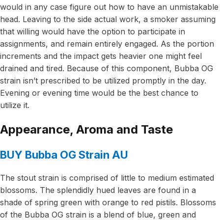
would in any case figure out how to have an unmistakable
head. Leaving to the side actual work, a smoker assuming
that willing would have the option to participate in
assignments, and remain entirely engaged. As the portion
increments and the impact gets heavier one might feel
drained and tired. Because of this component, Bubba OG
strain isn’t prescribed to be utilized promptly in the day.
Evening or evening time would be the best chance to
utilize it.
Appearance, Aroma and Taste
BUY Bubba OG Strain AU
The stout strain is comprised of little to medium estimated
blossoms. The splendidly hued leaves are found in a
shade of spring green with orange to red pistils. Blossoms
of the Bubba OG strain is a blend of blue, green and