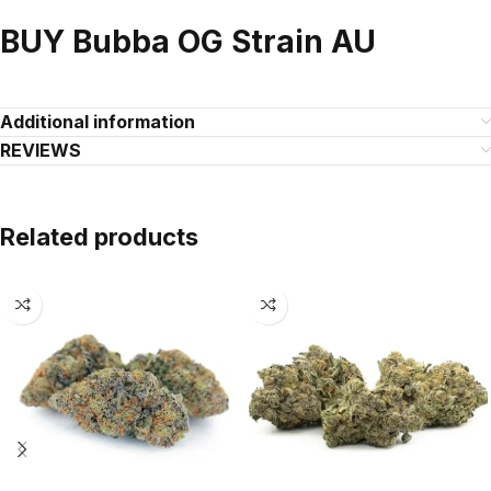
BUY Bubba OG Strain AU
Additional information
REVIEWS
Related products