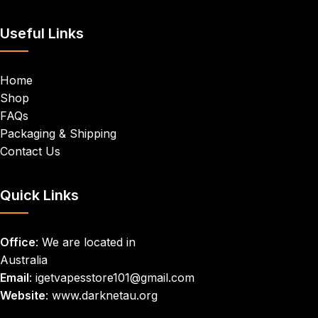
Useful Links
Home
Shop
FAQs
Packaging & Shipping
Contact Us
Quick Links
Office
: We are located in
Australia
Email
: igetvapesstore101@gmail.com
Website
: www.darknetau.org