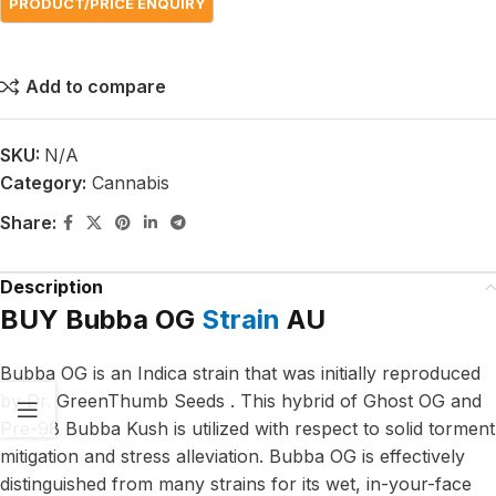
Add to compare
SKU:
N/A
Category:
Cannabis
Share:
Description
BUY Bubba OG
Strain
AU
Bubba OG is an Indica strain that was initially reproduced
by Dr. GreenThumb Seeds . This hybrid of Ghost OG and
Pre-98 Bubba Kush is utilized with respect to solid torment
mitigation and stress alleviation. Bubba OG is effectively
distinguished from many strains for its wet, in-your-face