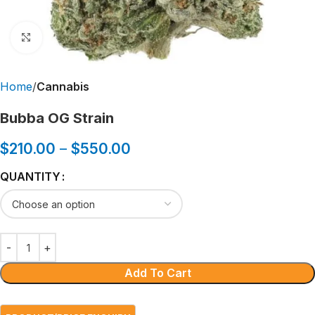
Click to enlarge
Home
Cannabis
Bubba OG Strain
$
210.00
–
$
550.00
QUANTITY
Add To Cart