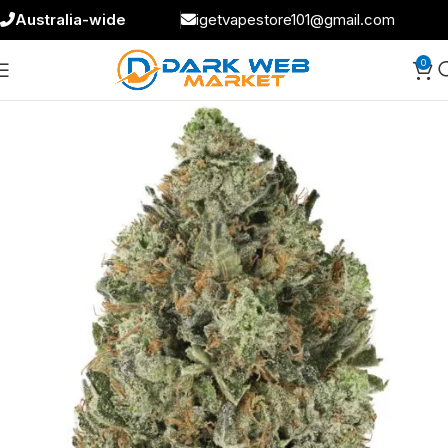
Australia-wide
igetvapestore101@gmail.com
0