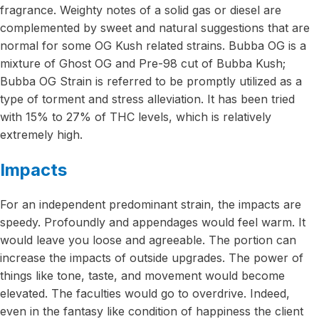
fragrance. Weighty notes of a solid gas or diesel are
complemented by sweet and natural suggestions that are
normal for some OG Kush related strains. Bubba OG is a
mixture of Ghost OG and Pre-98 cut of Bubba Kush;
Bubba OG Strain is referred to be promptly utilized as a
type of torment and stress alleviation. It has been tried
with 15% to 27% of THC levels, which is relatively
extremely high.
Impacts
For an independent predominant strain, the impacts are
speedy. Profoundly and appendages would feel warm. It
would leave you loose and agreeable. The portion can
increase the impacts of outside upgrades. The power of
things like tone, taste, and movement would become
elevated. The faculties would go to overdrive. Indeed,
even in the fantasy like condition of happiness the client