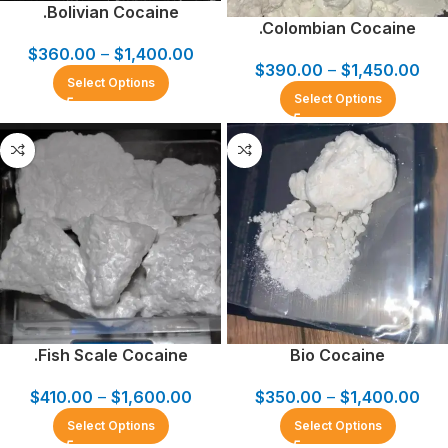
.Bolivian Cocaine
.Colombian Cocaine
$
360.00
–
$
1,400.00
$
390.00
–
$
1,450.00
Select Options
Select Options
.Fish Scale Cocaine
Bio Cocaine
$
410.00
–
$
1,600.00
$
350.00
–
$
1,400.00
Select Options
Select Options