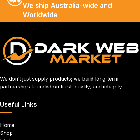
We ship Australia-wide and
Worldwide
We don’t just supply products; we build long-term
partnerships founded on trust, quality, and integrity
Useful Links
Home
Shop