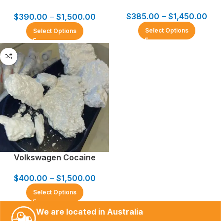
$
385.00
–
$
1,450.00
$
390.00
–
$
1,500.00
Select Options
Select Options
Volkswagen Cocaine
$
400.00
–
$
1,500.00
Select Options
We are located in Australia