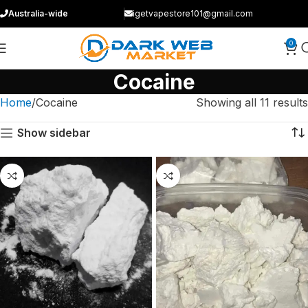
Australia-wide
igetvapestore101@gmail.com
0
Cocaine
Home
Cocaine
Showing all 11 results
Show sidebar