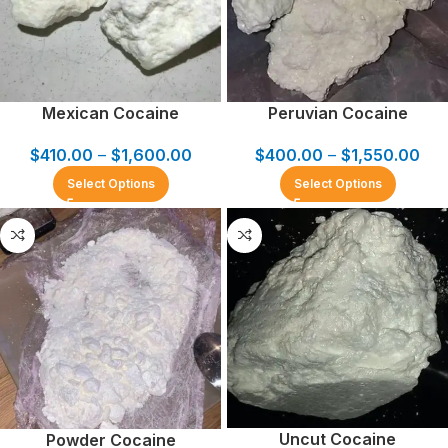
Mexican Cocaine
Peruvian Cocaine
$
410.00
–
$
1,600.00
$
400.00
–
$
1,550.00
Select Options
Select Options
Uncut Cocaine
Powder Cocaine