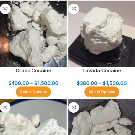
Crack Cocaine
Lavada Cocaine
$
400.00
–
$
1,500.00
$
380.00
–
$
1,500.00
Select Options
Select Options