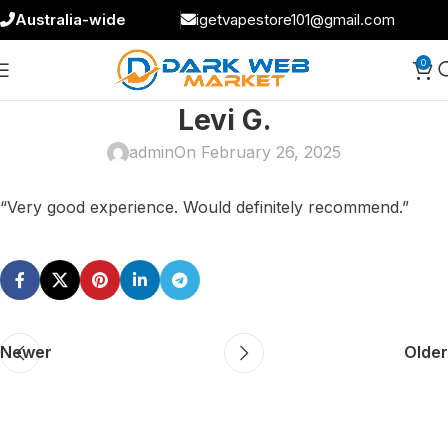
Australia-wide
igetvapestore101@gmail.com
0
Levi G.
admin
On February 26, 2025
“Very good experience. Would definitely recommend.”
Newer
Older