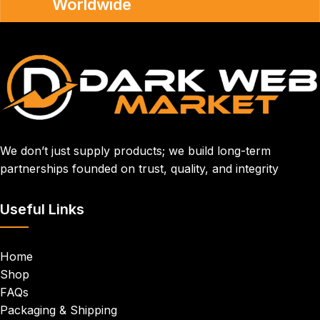
Worldwide
We don’t just supply products; we build long-term
partnerships founded on trust, quality, and integrity
Useful Links
Home
Shop
FAQs
Packaging & Shipping