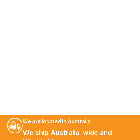
We are located in Australia
We ship Australia-wide and