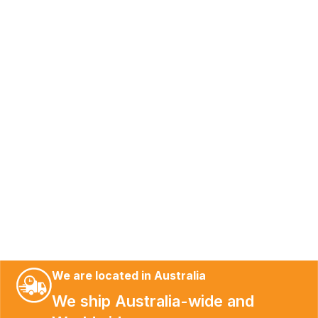
We are located in Australia
We ship Australia-wide and