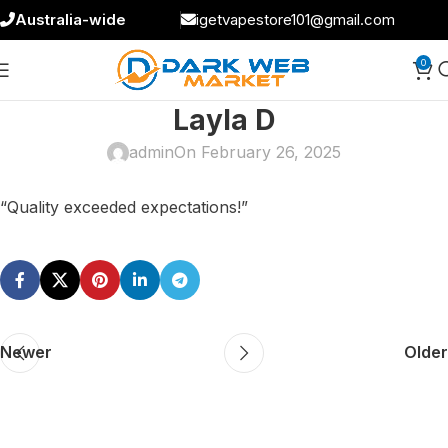
Australia-wide
igetvapestore101@gmail.com
0
Layla D
admin
On February 26, 2025
“Quality exceeded expectations!”
Newer
Older