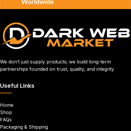
Worldwide
We don’t just supply products; we build long-term
partnerships founded on trust, quality, and integrity
Useful Links
Home
Shop
FAQs
Packaging & Shipping