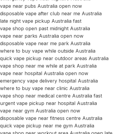
vape near pubs Australia open now
disposable vape after club near me Australia
late night vape pickup Australia fast
vape shop open past midnight Australia
vape near parks Australia open now
disposable vape near me park Australia
where to buy vape while outside Australia
quick vape pickup near outdoor areas Australia
vape shop near me while at park Australia
vape near hospital Australia open now
emergency vape delivery hospital Australia
where to buy vape near clinic Australia
vape shop near medical centre Australia fast
urgent vape pickup near hospital Australia
vape near gym Australia open now
disposable vape near fitness centre Australia
quick vape pickup near me gym Australia
vape shop near workout area Australia open late