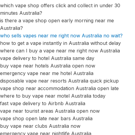
which vape shop offers click and collect in under 30
minutes Australia?
is there a vape shop open early morning near me
Australia?
who sells vapes near me right now Australia no wait?
how to get a vape instantly in Australia without delay
where can I buy a vape near me right now Australia
vape delivery to hotel Australia same day
buy vape near hotels Australia open now
emergency vape near me hotel Australia
disposable vape near resorts Australia quick pickup
vape shop near accommodation Australia open late
where to buy vape near motel Australia today
fast vape delivery to Airbnb Australia
vape near tourist areas Australia open now
vape shop open late near bars Australia
buy vape near clubs Australia now
emergency vape near nightlife Australia