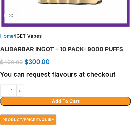
Click to enlarge
Home
IGET-Vapes
ALIBARBAR INGOT – 10 PACK- 9000 PUFFS
$
300.00
$
400.00
You can request flavours at checkout
Add To Cart