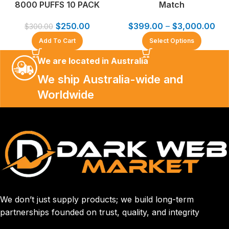
8000 PUFFS 10 PACK
Match
$
250.00
$
399.00
–
$
3,000.00
$
300.00
Add To Cart
Select Options
We are located in Australia
We ship Australia-wide and
Worldwide
We don’t just supply products; we build long-term
partnerships founded on trust, quality, and integrity