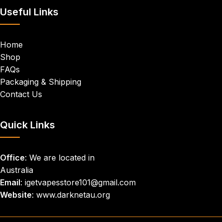
Useful Links
Home
Shop
FAQs
Packaging & Shipping
Contact Us
Quick Links
Office
: We are located in
Australia
Email
: igetvapesstore101@gmail.com
Website
: www.darknetau.org