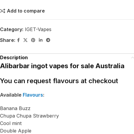
Add to compare
Category:
IGET-Vapes
Share:
Description
Alibarbar ingot vapes for sale Australia
You can request flavours at checkout
Available
Flavours
:
Banana Buzz
Chupa Chupa Strawberry
Cool mint
Double Apple