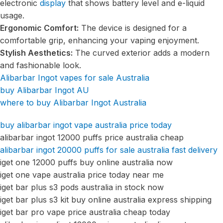
electronic
display
that shows battery level and e-liquid
usage.
Ergonomic Comfort:
The device is designed for a
comfortable grip, enhancing your vaping enjoyment.
Stylish Aesthetics:
The curved exterior adds a modern
and fashionable look.
Alibarbar Ingot vapes for sale Australia
buy Alibarbar Ingot AU
where to buy Alibarbar Ingot Australia
buy alibarbar ingot vape australia price today
alibarbar ingot 12000 puffs price australia cheap
alibarbar ingot 20000 puffs for sale australia fast delivery
iget one 12000 puffs buy online australia now
iget one vape australia price today near me
iget bar plus s3 pods australia in stock now
iget bar plus s3 kit buy online australia express shipping
iget bar pro vape price australia cheap today