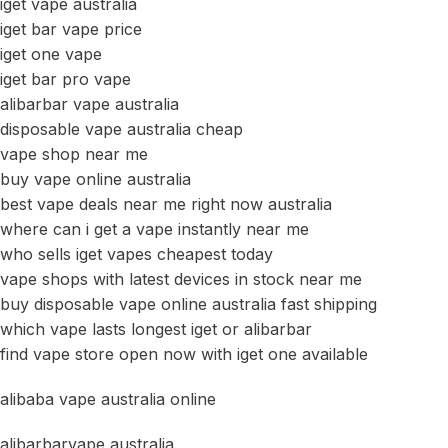
iget vape australia
iget bar vape price
iget one vape
iget bar pro vape
alibarbar vape australia
disposable vape australia cheap
vape shop near me
buy vape online australia
best vape deals near me right now australia
where can i get a vape instantly near me
who sells iget vapes cheapest today
vape shops with latest devices in stock near me
buy disposable vape online australia fast shipping
which vape lasts longest iget or alibarbar
find vape store open now with iget one available
alibaba vape australia online
alibarbarvape australia