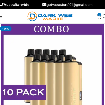
Australia-wide
igetvapestore101@gmail.com
0
-25%