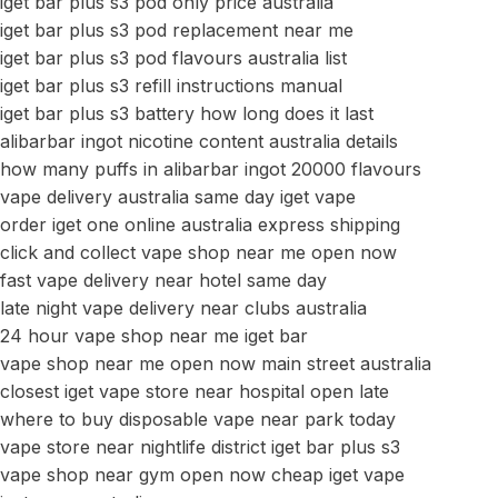
iget bar plus s3 pod only price australia
iget bar plus s3 pod replacement near me
iget bar plus s3 pod flavours australia list
iget bar plus s3 refill instructions manual
iget bar plus s3 battery how long does it last
alibarbar ingot nicotine content australia details
how many puffs in alibarbar ingot 20000 flavours
vape delivery australia same day iget vape
order iget one online australia express shipping
click and collect vape shop near me open now
fast vape delivery near hotel same day
late night vape delivery near clubs australia
24 hour vape shop near me iget bar
vape shop near me open now main street australia
closest iget vape store near hospital open late
where to buy disposable vape near park today
vape store near nightlife district iget bar plus s3
vape shop near gym open now cheap iget vape