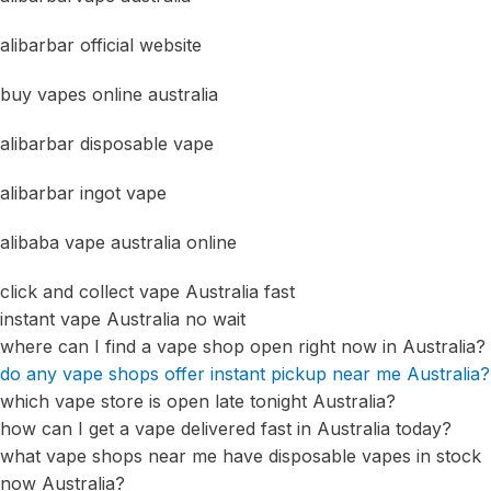
alibarbar official website
buy vapes online australia
alibarbar disposable vape
alibarbar ingot vape
alibaba vape australia online
click and collect vape Australia fast
instant vape Australia no wait
where can I find a vape shop open right now in Australia?
do any vape shops offer instant pickup near me Australia?
which vape store is open late tonight Australia?
how can I get a vape delivered fast in Australia today?
what vape shops near me have disposable vapes in stock
now Australia?