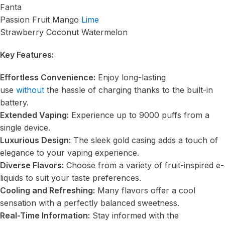
Fanta
Passion Fruit Mango
Lime
Strawberry Coconut Watermelon
Key Features:
Effortless Convenience:
Enjoy long-lasting
use
without
the hassle of charging thanks to the built-in
battery.
Extended Vaping:
Experience up to 9000 puffs from a
single device.
Luxurious Design:
The sleek gold casing adds a touch of
elegance to your vaping experience.
Diverse Flavors:
Choose from a variety of fruit-inspired e-
liquids to suit your taste preferences.
Cooling and Refreshing:
Many flavors offer a cool
sensation with a perfectly balanced sweetness.
Real-Time Information:
Stay informed with the