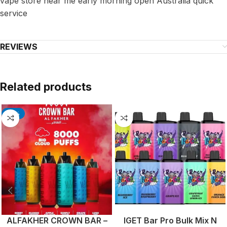
vape store near me early morning open Australia quick
service
REVIEWS
Related products
-17%
ALFAKHER CROWN BAR –
IGET Bar Pro Bulk Mix N