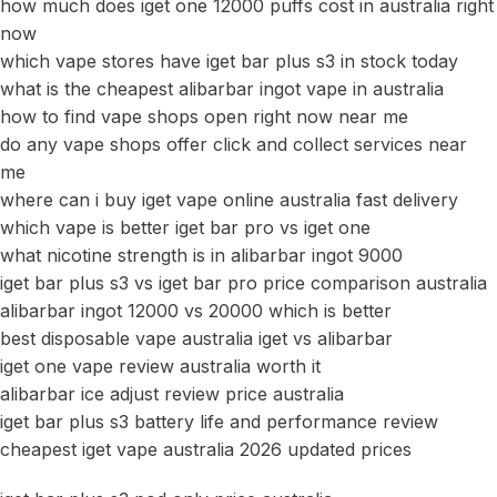
how much does iget one 12000 puffs cost in australia right
now
which vape stores have iget bar plus s3 in stock today
what is the cheapest alibarbar ingot vape in australia
how to find vape shops open right now near me
do any vape shops offer click and collect services near
me
where can i buy iget vape online australia fast delivery
which vape is better iget bar pro vs iget one
what nicotine strength is in alibarbar ingot 9000
iget bar plus s3 vs iget bar pro price comparison australia
alibarbar ingot 12000 vs 20000 which is better
best disposable vape australia iget vs alibarbar
iget one vape review australia worth it
alibarbar ice adjust review price australia
iget bar plus s3 battery life and performance review
cheapest iget vape australia 2026 updated prices