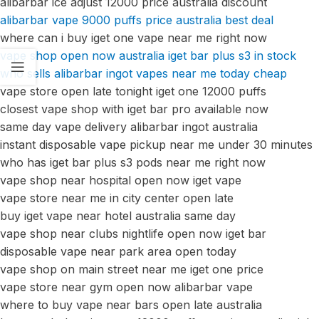
alibarbar ice adjust 12000 price australia discount
alibarbar vape 9000 puffs price australia best deal
where can i buy iget one vape near me right now
vape shop open now australia iget bar plus s3 in stock
who sells alibarbar ingot vapes near me today cheap
vape store open late tonight iget one 12000 puffs
closest vape shop with iget bar pro available now
same day vape delivery alibarbar ingot australia
instant disposable vape pickup near me under 30 minutes
who has iget bar plus s3 pods near me right now
vape shop near hospital open now iget vape
vape store near me in city center open late
buy iget vape near hotel australia same day
vape shop near clubs nightlife open now iget bar
disposable vape near park area open today
vape shop on main street near me iget one price
vape store near gym open now alibarbar vape
where to buy vape near bars open late australia