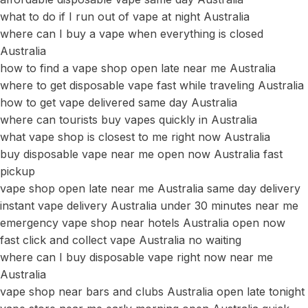
what to do if I run out of vape at night Australia
where can I buy a vape when everything is closed
Australia
how to find a vape shop open late near me Australia
where to get disposable vape fast while traveling Australia
how to get vape delivered same day Australia
where can tourists buy vapes quickly in Australia
what vape shop is closest to me right now Australia
buy disposable vape near me open now Australia fast
pickup
vape shop open late near me Australia same day delivery
instant vape delivery Australia under 30 minutes near me
emergency vape shop near hotels Australia open now
fast click and collect vape Australia no waiting
where can I buy disposable vape right now near me
Australia
vape shop near bars and clubs Australia open late tonight