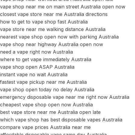
vape shop near me on main street Australia open now
closest vape store near me Australia directions
how to get to vape shop fast Australia
vape store near me walking distance Australia
nearest vape shop open now with parking Australia
vape shop near highway Australia open now
need a vape right now Australia
where to get vape immediately Australia
vape shop open ASAP Australia
instant vape no wait Australia
fastest vape pickup near me Australia
vape shop open today no delay Australia
emergency disposable vape near me right now Australia
cheapest vape shop open now Australia
best vape store near me Australia open late
which vape shop has best disposable vapes Australia
compare vape prices Australia near me
affordable disposable vape same day Australia