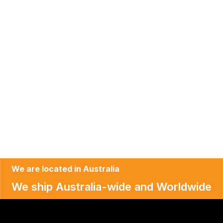
We are located in Australia
We ship Australia-wide and Worldwide