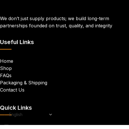
We don’t just supply products; we build long-term
partnerships founded on trust, quality, and integrity
Useful Links
Home
Shop
FAQs
Packaging & Shipping
Contact Us
Quick Links
Office
: We are located in