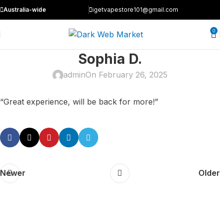
Australia-wide
igetvapestore101@gmail.com
0
Sophia D.
admin
On February 26, 2025
“Great experience, will be back for more!”
Newer
Older