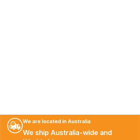
We are located in Australia
We ship Australia-wide and