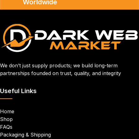
Worldwide
We don’t just supply products; we build long-term
partnerships founded on trust, quality, and integrity
Useful Links
Home
Shop
FAQs
Packaging & Shipping