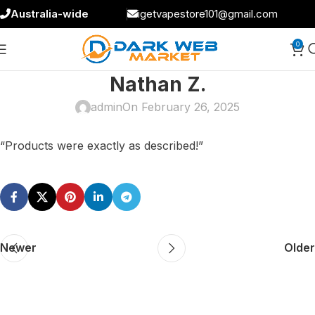
Australia-wide
igetvapestore101@gmail.com
0
Nathan Z.
admin
On February 26, 2025
“Products were exactly as described!”
Newer
Older