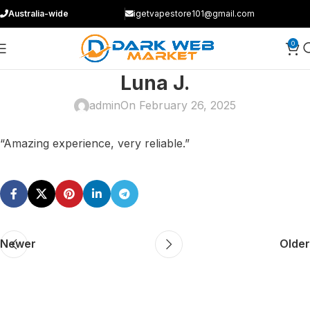
Australia-wide
igetvapestore101@gmail.com
0
Luna J.
admin
On February 26, 2025
“Amazing experience, very reliable.”
Newer
Older