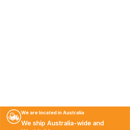
We are located in Australia
We ship Australia-wide and