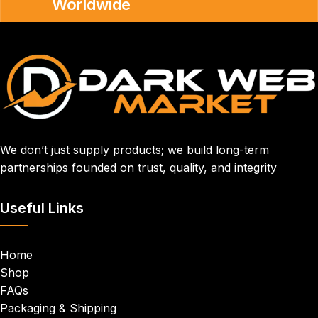
Worldwide
We don’t just supply products; we build long-term
partnerships founded on trust, quality, and integrity
Useful Links
Home
Shop
FAQs
Packaging & Shipping