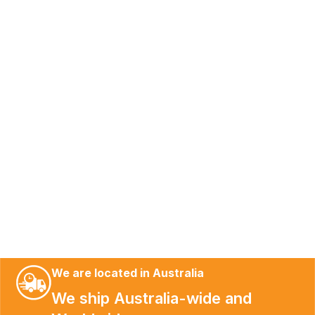
We are located in Australia
We ship Australia-wide and