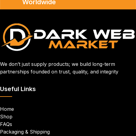
Worldwide
We don’t just supply products; we build long-term
partnerships founded on trust, quality, and integrity
Useful Links
Home
Shop
FAQs
Packaging & Shipping