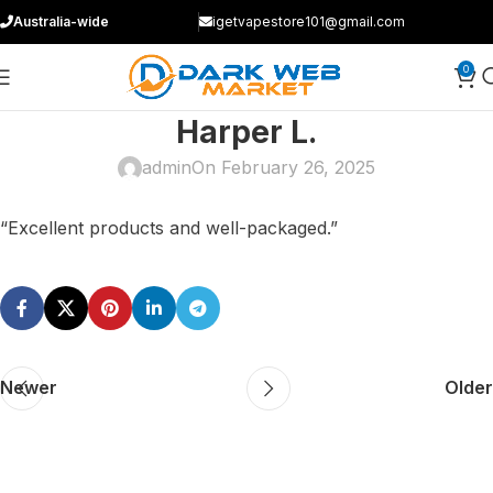
Australia-wide
igetvapestore101@gmail.com
0
Harper L.
admin
On February 26, 2025
“Excellent products and well-packaged.”
Newer
Older