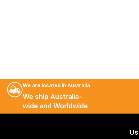
We are located in Australia
We ship Australia-
wide and Worldwide
Us