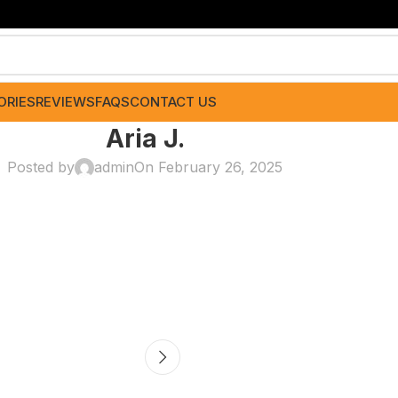
ORIES
REVIEWS
FAQS
CONTACT US
Aria J.
Posted by
admin
On February 26, 2025