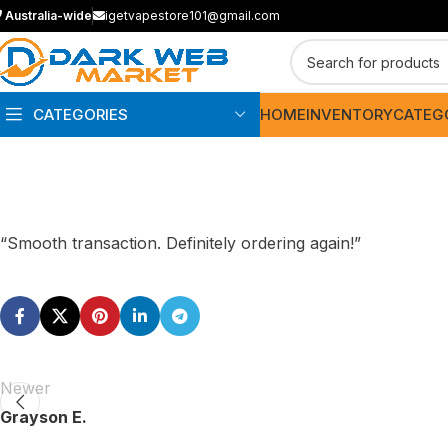
Australia-wide
igetvapestore101@gmail.com
CATEGORIES
HOME
INVENTORY
CATEG
“Smooth transaction. Definitely ordering again!”
Newer
Grayson E.