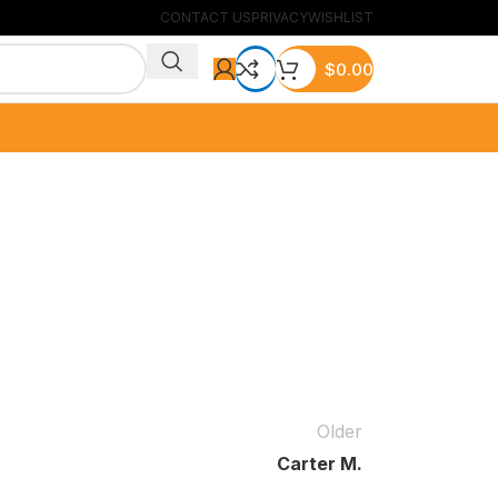
CONTACT US
PRIVACY
WISHLIST
$
0.00
Older
Carter M.