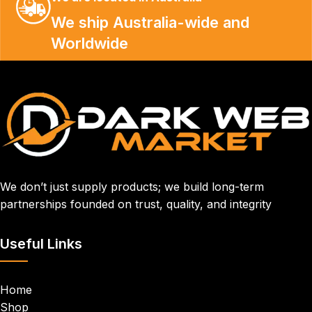
We ship Australia-wide and
Worldwide
We don’t just supply products; we build long-term
partnerships founded on trust, quality, and integrity
Useful Links
Home
Shop