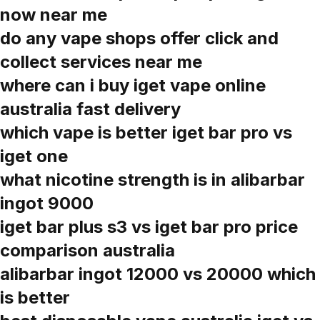
now near me
do any vape shops offer click and
collect services near me
where can i buy iget vape online
australia fast delivery
which vape is better iget bar pro vs
iget one
what nicotine strength is in alibarbar
ingot 9000
iget bar plus s3 vs iget bar pro price
comparison australia
alibarbar ingot 12000 vs 20000 which
is better