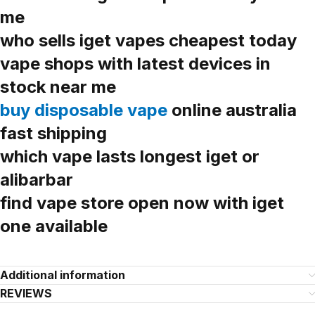
me
who sells iget vapes cheapest today
vape shops with latest devices in
stock near me
buy disposable vape
online australia
fast shipping
which vape lasts longest iget or
alibarbar
find vape store open now with iget
one available
Additional information
REVIEWS