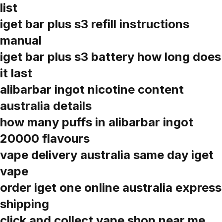
list
iget bar plus s3 refill instructions
manual
iget bar plus s3 battery how long does
it last
alibarbar ingot nicotine content
australia details
how many puffs in alibarbar ingot
20000 flavours
vape delivery australia same day iget
vape
order iget one online australia express
shipping
click and collect vape shop near me