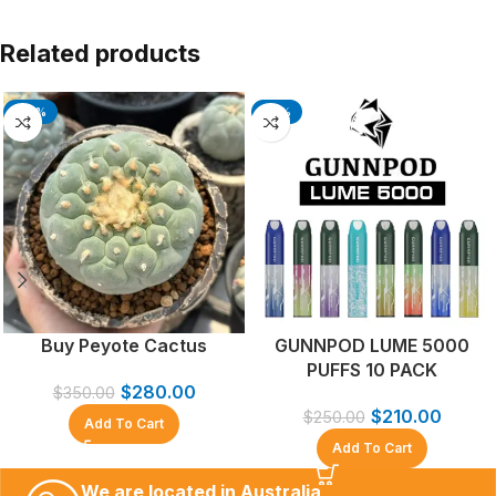
Related products
-20%
-16%
Buy Peyote Cactus
GUNNPOD LUME 5000
PUFFS 10 PACK
$
280.00
$
350.00
$
210.00
$
250.00
Add To Cart
Add To Cart
We are located in Australia