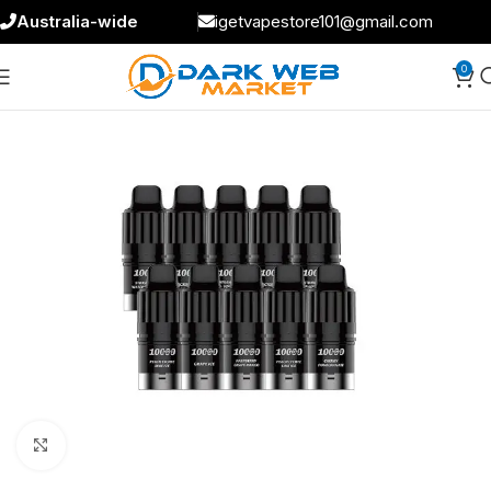
Australia-wide
igetvapestore101@gmail.com
0
Click to enlarge