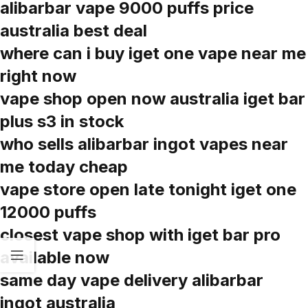
alibarbar vape 9000 puffs price
australia best deal
where can i buy iget one vape near me
right now
vape shop open now australia iget bar
plus s3 in stock
who sells alibarbar ingot vapes near
me today cheap
vape store open late tonight iget one
12000 puffs
closest vape shop with iget bar pro
available now
same day vape delivery alibarbar
ingot australia