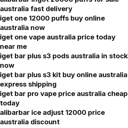
australia fast delivery
iget one 12000 puffs buy online
australia now
iget one vape australia price today
near me
iget bar plus s3 pods australia in stock
now
iget bar plus s3 kit buy online australia
express shipping
iget bar pro vape price australia cheap
today
alibarbar ice adjust 12000 price
australia discount