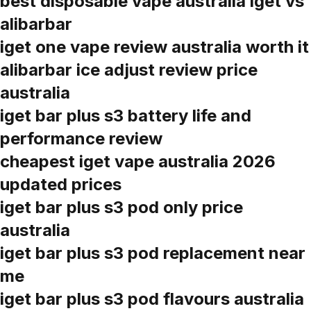
best disposable vape australia iget vs
alibarbar
iget one vape review australia worth it
alibarbar ice adjust review price
australia
iget bar plus s3 battery life and
performance review
cheapest iget vape australia 2026
updated prices
iget bar plus s3 pod only price
australia
iget bar plus s3 pod replacement near
me
iget bar plus s3 pod flavours australia