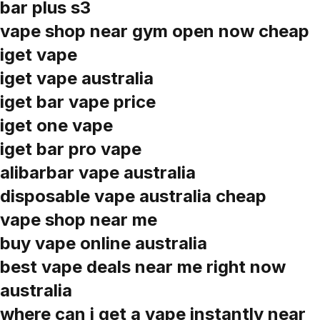
bar plus s3
vape shop near gym open now cheap
iget vape
iget vape australia
iget bar vape price
iget one vape
iget bar pro vape
alibarbar vape australia
disposable vape australia cheap
vape shop near me
buy vape online australia
best vape deals near me right now
australia
where can i get a vape instantly near