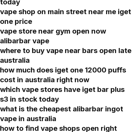
today
vape shop on main street near me iget
one price
vape store near gym open now
alibarbar vape
where to buy vape near bars open late
australia
how much does iget one 12000 puffs
cost in australia right now
which vape stores have iget bar plus
s3 in stock today
what is the cheapest alibarbar ingot
vape in australia
how to find vape shops open right