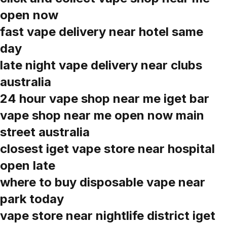
open now
fast vape delivery near hotel same
day
late night vape delivery near clubs
australia
24 hour vape shop near me iget bar
vape shop near me open now main
street australia
closest iget vape store near hospital
open late
where to buy disposable vape near
park today
vape store near nightlife district iget