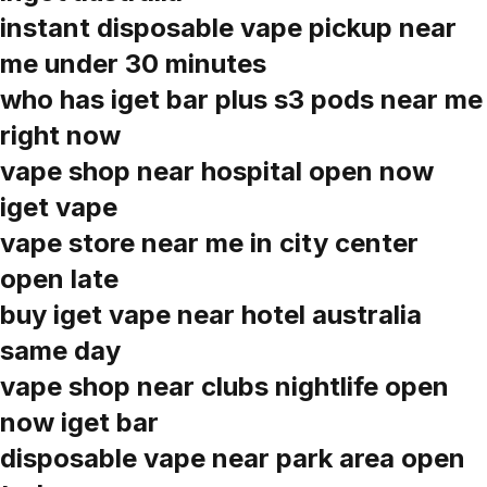
instant disposable vape pickup near
me under 30 minutes
who has iget bar plus s3 pods near me
right now
vape shop near hospital open now
iget vape
vape store near me in city center
open late
buy iget vape near hotel australia
same day
vape shop near clubs nightlife open
now iget bar
disposable vape near park area open