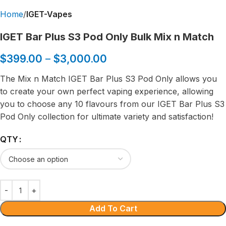
Home
IGET-Vapes
IGET Bar Plus S3 Pod Only Bulk Mix n Match
$
399.00
–
$
3,000.00
The Mix n Match IGET Bar Plus S3 Pod Only allows you
to create your own perfect vaping experience, allowing
you to choose any 10 flavours from our IGET Bar Plus S3
Pod Only collection for ultimate variety and satisfaction!
QTY
Add To Cart