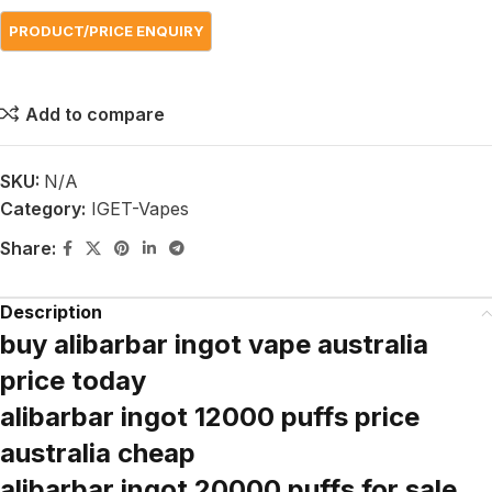
Add to compare
SKU:
N/A
Category:
IGET-Vapes
Share:
Description
buy alibarbar ingot vape australia
price today
alibarbar ingot 12000 puffs price
australia cheap
alibarbar ingot 20000 puffs for sale